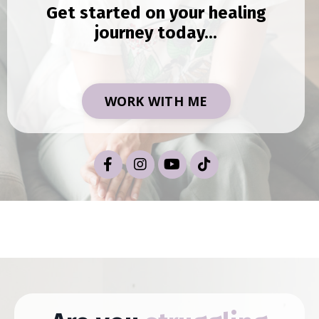
Get started on your healing
journey today...
WORK WITH ME