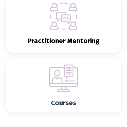
Practitioner Mentoring
Courses