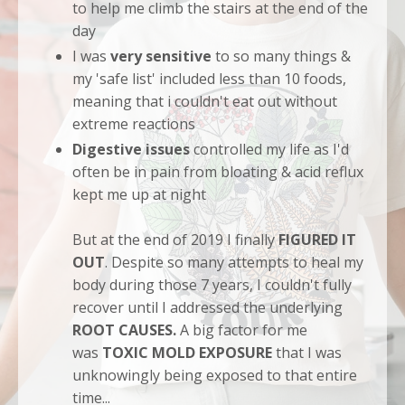
to help me climb the stairs at the end of the
day
I was
very sensitive
to so many things &
my 'safe list' included less than 10 foods,
meaning that i couldn't eat out without
extreme reactions
Digestive issues
controlled my life as I'd
often be in pain from bloating & acid reflux
kept me up at night
But at the end of 2019 I finally
FIGURED IT
OUT
. Despite so many attempts to heal my
body during those 7 years, I couldn't fully
recover until I addressed the underlying
ROOT CAUSES.
A big factor for me
was
TOXIC MOLD EXPOSURE
that I was
unknowingly being exposed to that entire
time...