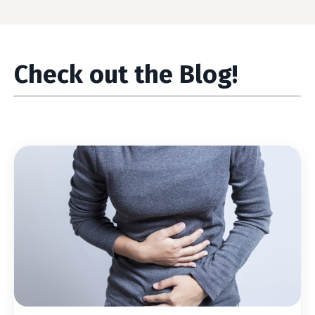
Check out the Blog!