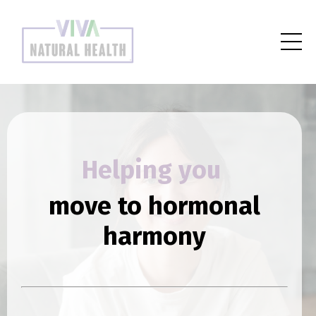
Helping you
move to hormonal
harmony