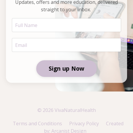
Updates, offers and more education, delivered
straight to your inbox.
Sign up Now
© 2026 VivaNaturalHealth
Terms and Conditions
Privacy Policy
Created
by: Arcanist Design