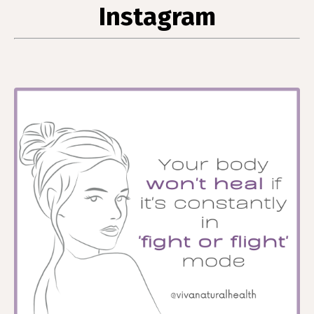
Instagram