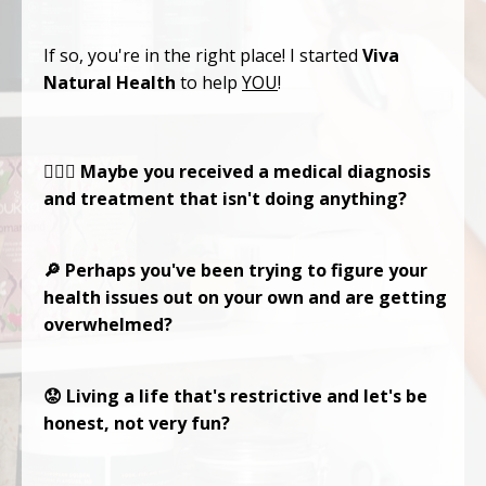
If so, you're in the right place! I started
Viva
Natural Health
to help
YOU
!
🤷🏻‍♀️ Maybe you received a medical diagnosis
and treatment that isn't doing anything?
🔎 Perhaps you've been trying to figure your
health issues out on your own and are getting
overwhelmed?
😟 Living a life that's restrictive and let's be
honest, not very fun?