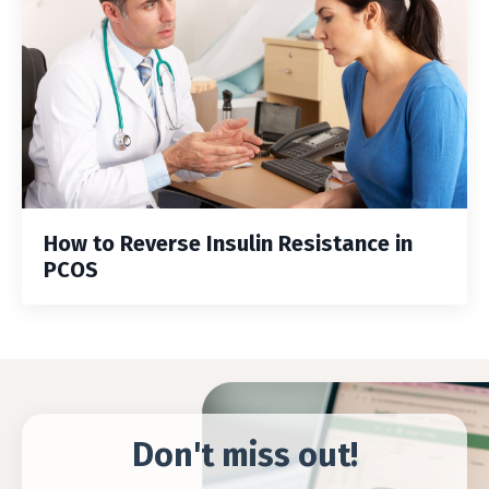
How to Reverse Insulin Resistance in
PCOS
Don't miss out!