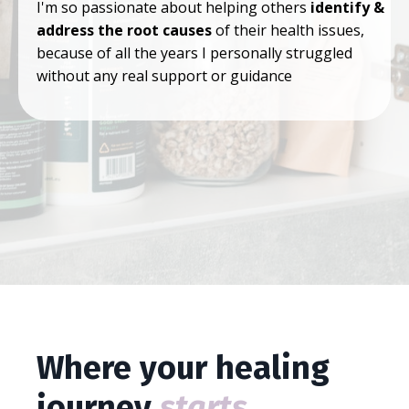
I'm so passionate about helping others
identify &
address the root causes
of their health issues,
because of all the years I personally struggled
without any real support or guidance
Where your healing
journey
starts