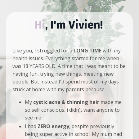
Hi
, I'm Vivien!
Like you, I struggled for a
LONG TIME
with my
health issues. Everything started for me when I
was 18 YEARS OLD. A time that I was meant to be
having fun, trying new things, meeting new
people. But instead I'd spend most of my days
stuck at home with my parents because...
My
cystic acne
& thinning hair
made me
so self conscious, i didn't want anyone to
see me
I had
ZERO energy
, despite previously
being super active in school. My mum had