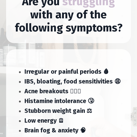
Are you
struggling
with any of the
following symptoms?
Irregular or painful periods 🩸
IBS, bloating, food sensitivities 😩
Acne breakouts 🤦🏻‍♀️
Histamine intolerance 🤧
Stubborn weight gain ⚖️
Low energy 🪫
Brain fog & anxiety 🧠