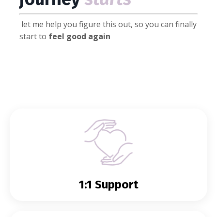
let me help you figure this out, so you can finally
start to
feel good again
1:1 Support