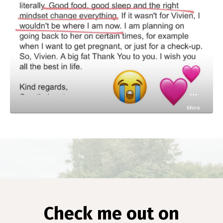
Check me out on