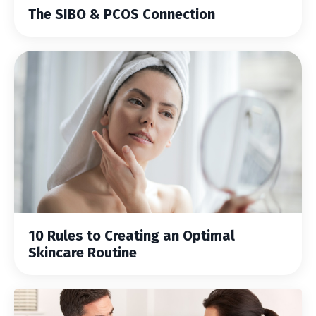
The SIBO & PCOS Connection
10 Rules to Creating an Optimal
Skincare Routine