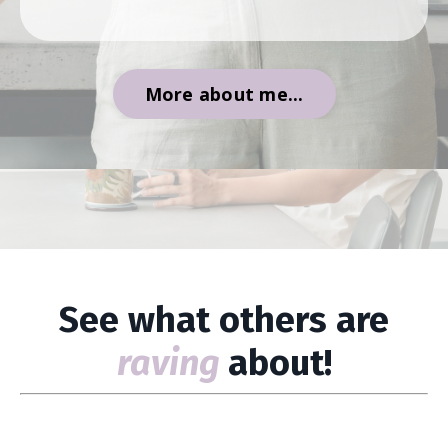
More about me...
See what others are
raving
about!